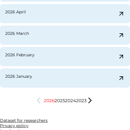
2026 April
arrow_outward
2026 March
arrow_outward
2026 February
arrow_outward
2026 January
arrow_outward
arrow_back_ios
arrow_forward_ios
2026
2025
2024
2023
Dataset for researchers
Privacy policy