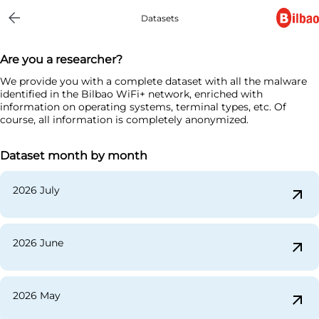
Datasets
Are you a researcher?
We provide you with a complete dataset with all the malware
identified in the Bilbao WiFi+ network, enriched with
information on operating systems, terminal types, etc. Of
course, all information is completely anonymized.
Dataset month by month
2026 July
arrow_outward
2026 June
arrow_outward
2026 May
arrow_outward